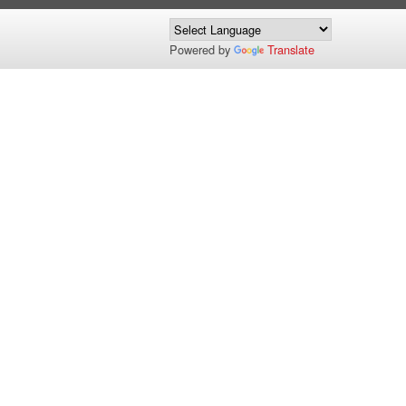
Powered by
Translate