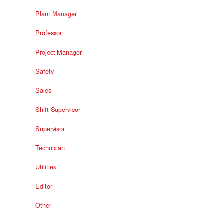
Plant Manager
Professor
Project Manager
Safety
Sales
Shift Supervisor
Supervisor
Technician
Utilities
Editor
Other