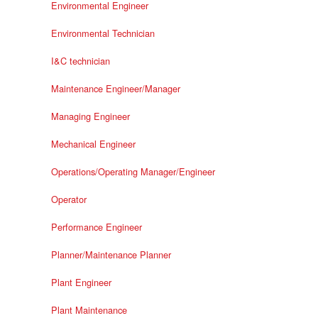
Environmental Engineer
Environmental Technician
I&C technician
Maintenance Engineer/Manager
Managing Engineer
Mechanical Engineer
Operations/Operating Manager/Engineer
Operator
Performance Engineer
Planner/Maintenance Planner
Plant Engineer
Plant Maintenance