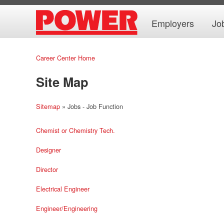
Employers
Jo
Career Center Home
Site Map
Sitemap
» Jobs - Job Function
Chemist or Chemistry Tech.
Designer
Director
Electrical Engineer
Engineer/Engineering