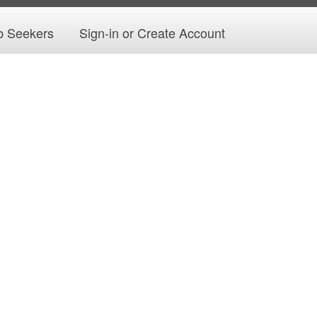
b Seekers
Sign-in or Create Account